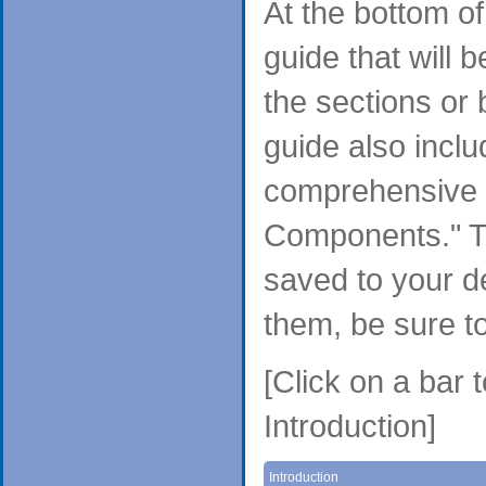
At the bottom o
guide that will 
the sections or
guide also inclu
comprehensive f
Components." T
saved to your d
them, be sure t
[Click on a bar 
Introduction]
Introduction