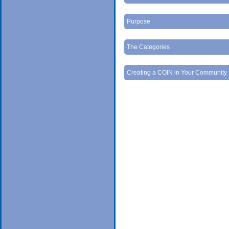
Purpose
The Categories
Creating a COIN in Your Community