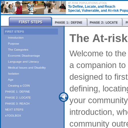
AT-RISK POPULATIONS eTOOL
To Define, Locate, and Reach
Special, Vulnerable, and At-risk Pop
FIRST STEPS
The At-ris
Introduction
Purpose
The Categories
Welcome to the A
Economic Disadvantage
Language and Literacy
a companion to t
Medical Issues and Disability
designed to firs
Isolation
Age
defining, locati
Creating a COIN
PHASE 1: DEFINE
your community.
PHASE 2: LOCATE
PHASE 3: REACH
introduction, wh
NEXT STEPS
eTOOLBOX
community outr