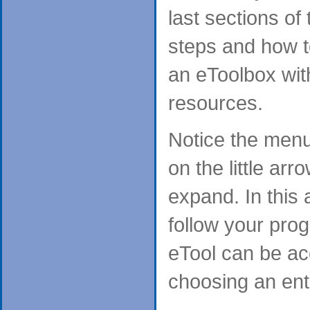
last sections of
steps and how t
an eToolbox wit
resources.
Notice the menu 
on the little arr
expand. In this
follow your prog
eTool can be ac
choosing an entr